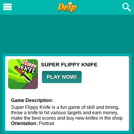
SUPER FLIPPY KNIFE
PLAY NOW!
Game Description:
Super Flippy Knife is a fun game of skill and timing,
throw a knife to hit various targets and earn money,
make the best scores and buy new knifes in the shop
Orientation:
Portrait