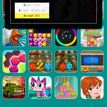
Reject All
Accept Selection
Accept All