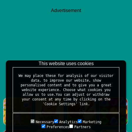
Advertisement
This website uses cookies
We may place these for analysis of our visitor
data, to improve our website, show
personalised content and to give you a great
website experience. Choose what cookies you
allow us to use.You can adjust or withdraw
your consent at any time by clicking on the
'Cookie Settings' link.
Necessary
Analytics
Marketing
Preferences
Partners