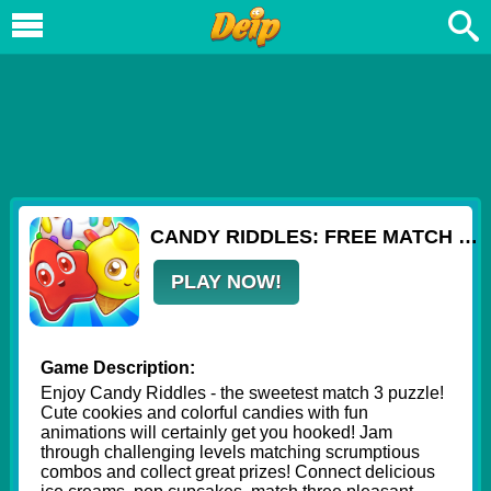
CANDY RIDDLES: FREE MATCH 3 PUZZLE
PLAY NOW!
Game Description:
Enjoy Candy Riddles - the sweetest match 3 puzzle!
Cute cookies and colorful candies with fun
animations will certainly get you hooked! Jam
through challenging levels matching scrumptious
combos and collect great prizes! Connect delicious