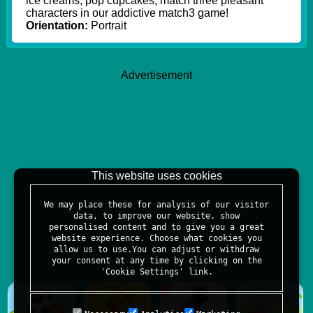
ice creams, pop cupcakes, match three pleasant
characters in our addictive match3 game!
Orientation:
Portrait
Advertisement
This website uses cookies
We may place these for analysis of our visitor
data, to improve our website, show
personalised content and to give you a great
website experience. Choose what cookies you
allow us to use.You can adjust or withdraw
your consent at any time by clicking on the
'Cookie Settings' link.