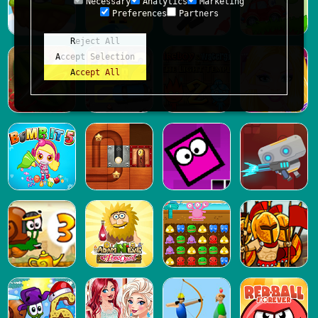
Necessary
Analytics
Marketing
Preferences
Partners
Reject All
Accept Selection
Accept All