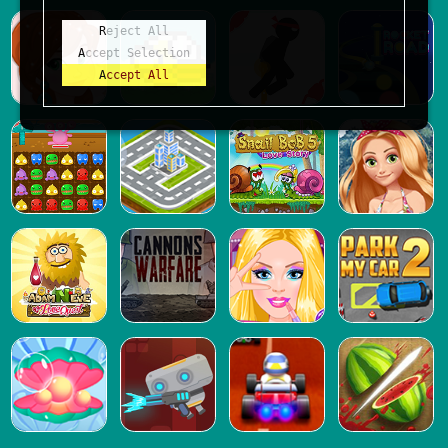
Reject All
Accept Selection
Accept All