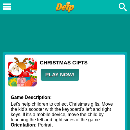
CHRISTMAS GIFTS
PLAY NOW!
Game Description:
Let's help children to collect Christmas gifts. Move
the kid's scooter with the keyboard's left and right
keys. If it's a mobile device, move the child by
touching the left and right sides of the game.
Orientation:
Portrait