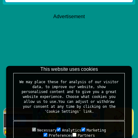
Advertisement
This website uses cookies
We may place these for analysis of our visitor
data, to improve our website, show
personalised content and to give you a great
website experience. Choose what cookies you
allow us to use.You can adjust or withdraw
your consent at any time by clicking on the
'Cookie Settings' link.
Necessary
Analytics
Marketing
Preferences
Partners