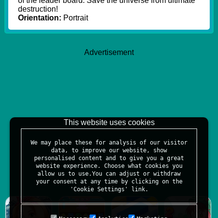
of the leader board. Save the universe from ultimate
destruction!
Orientation:
Portrait
Advertisement
This website uses cookies
We may place these for analysis of our visitor
data, to improve our website, show
personalised content and to give you a great
website experience. Choose what cookies you
allow us to use.You can adjust or withdraw
your consent at any time by clicking on the
'Cookie Settings' link.