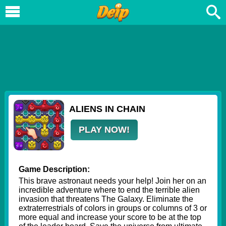
ALIENS IN CHAIN
PLAY NOW!
Game Description:
This brave astronaut needs your help! Join her on an
incredible adventure where to end the terrible alien
invasion that threatens The Galaxy. Eliminate the
extraterrestrials of colors in groups or columns of 3 or
more equal and increase your score to be at the top