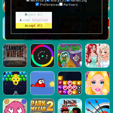
Necessary
Analytics
Marketing
Preferences
Partners
Reject All
Accept Selection
Accept All