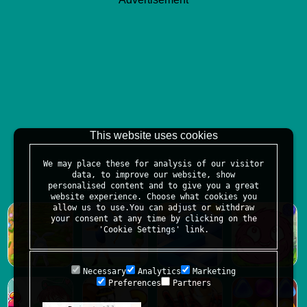
This website uses cookies
We may place these for analysis of our visitor
data, to improve our website, show
personalised content and to give you a great
website experience. Choose what cookies you
allow us to use.You can adjust or withdraw
your consent at any time by clicking on the
'Cookie Settings' link.
Necessary
Analytics
Marketing
Preferences
Partners