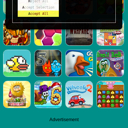
Reject All
Accept Selection
Accept All
Advertisement