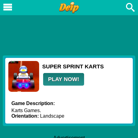
SUPER SPRINT KARTS
PLAY NOW!
Game Description:
Karts Games.
Orientation:
Landscape
Advertisement