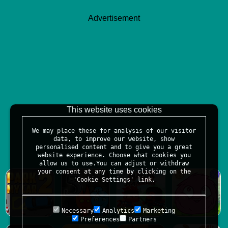
Advertisement
This website uses cookies
We may place these for analysis of our visitor
data, to improve our website, show
personalised content and to give you a great
website experience. Choose what cookies you
allow us to use.You can adjust or withdraw
your consent at any time by clicking on the
'Cookie Settings' link.
Necessary
Analytics
Marketing
Preferences
Partners