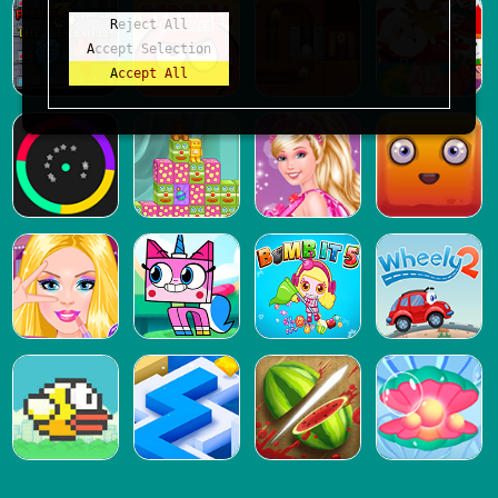
Reject All
Accept Selection
Accept All