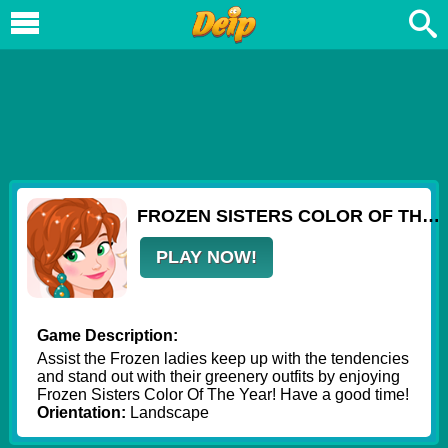
FROZEN SISTERS COLOR OF THE YEAR
PLAY NOW!
Game Description:
Assist the Frozen ladies keep up with the tendencies
and stand out with their greenery outfits by enjoying
Frozen Sisters Color Of The Year! Have a good time!
Orientation:
Landscape