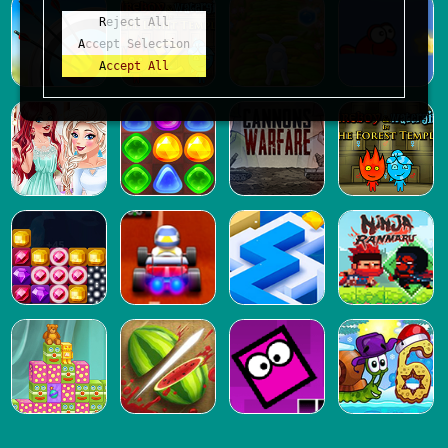
Reject All
Accept Selection
Accept All