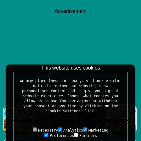
Advertisement
This website uses cookies
We may place these for analysis of our visitor
data, to improve our website, show
personalised content and to give you a great
website experience. Choose what cookies you
allow us to use.You can adjust or withdraw
your consent at any time by clicking on the
'Cookie Settings' link.
Necessary
Analytics
Marketing
Preferences
Partners