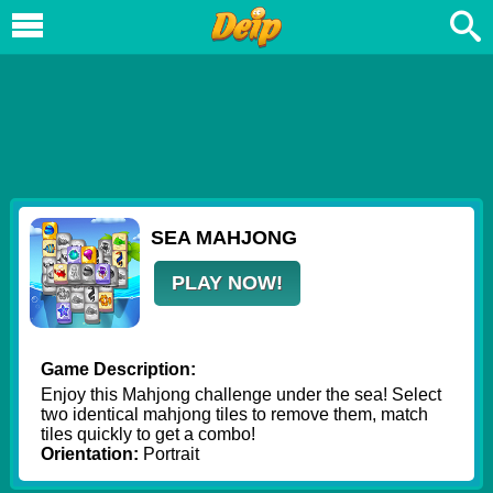
SEA MAHJONG
PLAY NOW!
Game Description:
Enjoy this Mahjong challenge under the sea! Select
two identical mahjong tiles to remove them, match
tiles quickly to get a combo!
Orientation:
Portrait