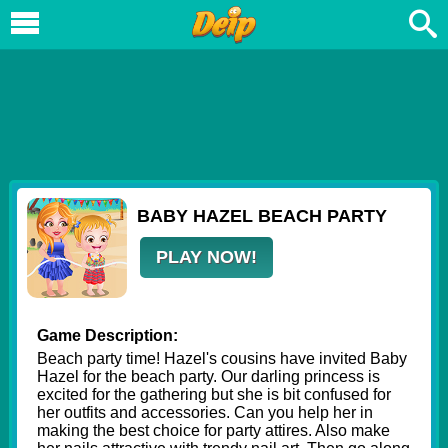
BABY HAZEL BEACH PARTY
PLAY NOW!
Game Description:
Beach party time! Hazel's cousins have invited Baby
Hazel for the beach party. Our darling princess is
excited for the gathering but she is bit confused for
her outfits and accessories. Can you help her in
making the best choice for party attires. Also make