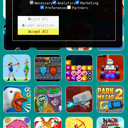
Necessary
Analytics
Marketing
Preferences
Partners
Reject All
Accept Selection
Accept All