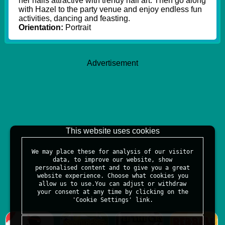
her nails attractive with trendy nail art. Then go along
with Hazel to the party venue and enjoy endless fun
activities, dancing and feasting.
Orientation:
Portrait
Advertisement
This website uses cookies
We may place these for analysis of our visitor
data, to improve our website, show
personalised content and to give you a great
website experience. Choose what cookies you
allow us to use.You can adjust or withdraw
your consent at any time by clicking on the
'Cookie Settings' link.