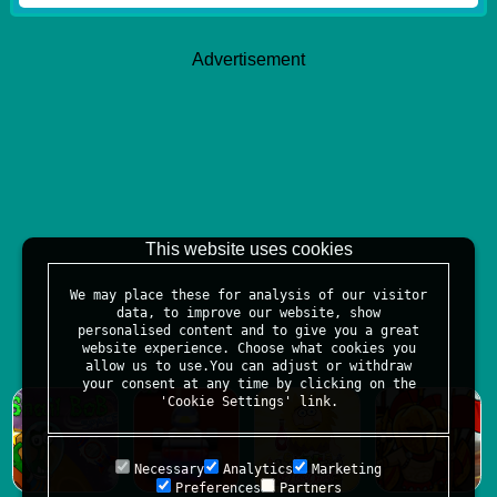
Advertisement
This website uses cookies
We may place these for analysis of our visitor
data, to improve our website, show
personalised content and to give you a great
website experience. Choose what cookies you
allow us to use.You can adjust or withdraw
your consent at any time by clicking on the
'Cookie Settings' link.
Necessary
Analytics
Marketing
Preferences
Partners