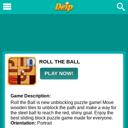
ROLL THE BALL
PLAY NOW!
Game Description:
Roll the Ball is new unblocking puzzle game! Move
wooden tiles to unblock the path and make a way for
the steel ball to reach the red, shiny goal. Enjoy the
best sliding block puzzle game made for everyone.
Orientation:
Portrait