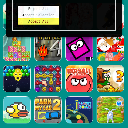
Reject All
Accept Selection
Accept All