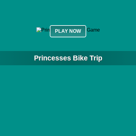
PLAY NOW
Princesses Bike Trip